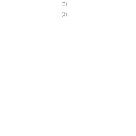
(3)
(3)