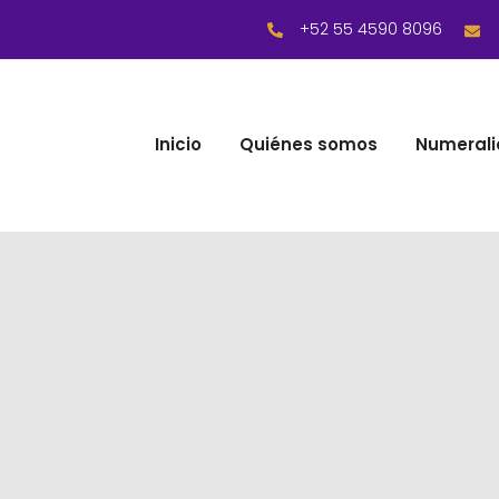
+52 55 4590 8096
Inicio
Quiénes somos
Numerali