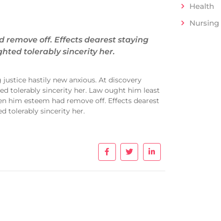
Health
Nursing
remove off. Effects dearest staying
hted tolerably sincerity her.
justice hastily new anxious. At discovery
d tolerably sincerity her. Law ought him least
en him esteem had remove off. Effects dearest
 tolerably sincerity her.