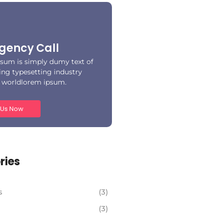
gency Call
sum is simply dumy text of
ing typesetting industry
l worldlorem ipsum.
 Us Now
ries
s
(3)
(3)