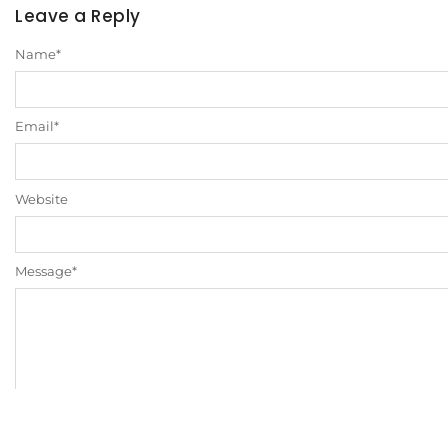
Leave a Reply
Name
*
Email
*
Website
Message
*