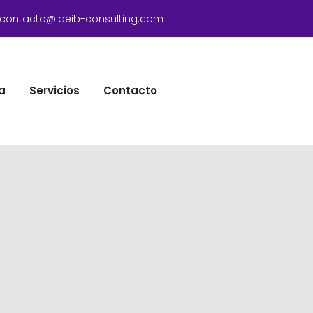
contacto@ideib-consulting.com
a
Servicios
Contacto