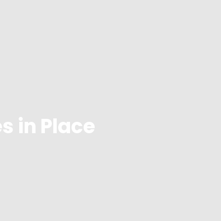
s in Place