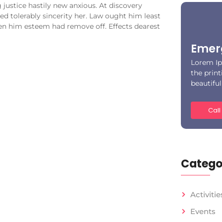
justice hastily new anxious. At discovery
d tolerably sincerity her. Law ought him least
en him esteem had remove off. Effects dearest
Emer
Lorem Ip
the print
beautifu
Call
Catego
Activitie
Events