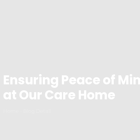
Ensuring Peace of Min
at Our Care Home
Home - Blog Detail