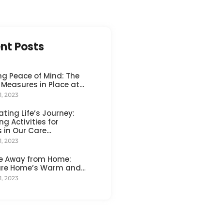
nt Posts
ng Peace of Mind: The
 Measures in Place at…
1, 2023
ating Life’s Journey:
ng Activities for
s in Our Care…
1, 2023
e Away from Home:
are Home’s Warm and…
1, 2023