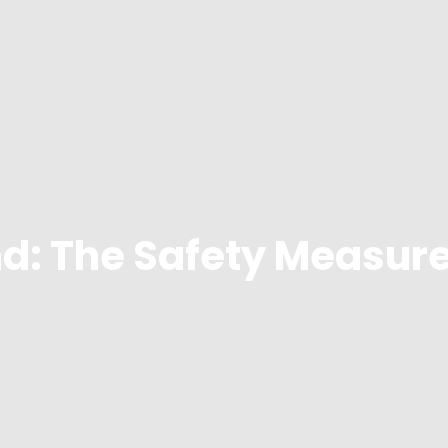
d: The Safety Measure