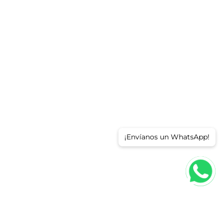
¡Envíanos un WhatsApp!