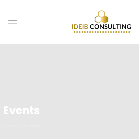
Events
Home - Category