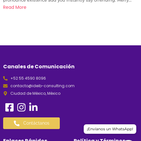
Read More
Canales de Comunicación
+52 55 4590 8096
contacto@ideib-consulting.com
Ciudad de México, México
Contáctanos
¡Envíanos un WhatsApp!
Enlaces Rápidos
Política y Términos